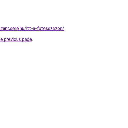
zancsere.hu/itt-a-futesszezon/
.
he previous page
.