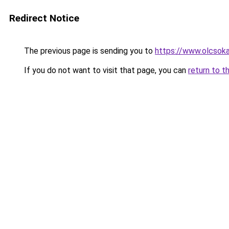
Redirect Notice
The previous page is sending you to
https://www.olcsoka
If you do not want to visit that page, you can
return to t