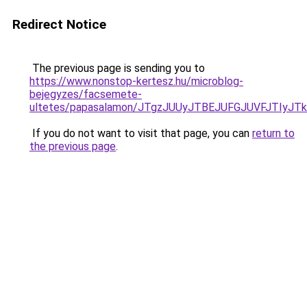
Redirect Notice
The previous page is sending you to
https://www.nonstop-kertesz.hu/microblog-
bejegyzes/facsemete-
ultetes/papasalamon/JTgzJUUyJTBEJUFGJUVFJTIy
If you do not want to visit that page, you can
return to
the previous page
.