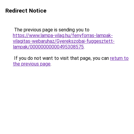
Redirect Notice
The previous page is sending you to
https://www.lampa-vilag.hu/fenyforras-lampak-
vilagitas-webaruhaz/Gyerekszobai-fuggesztett-
lampak/00000000000495308575
.
If you do not want to visit that page, you can
return to
the previous page
.