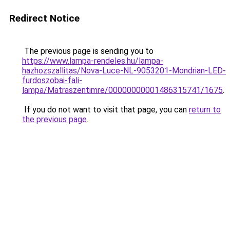
Redirect Notice
The previous page is sending you to
https://www.lampa-rendeles.hu/lampa-
hazhozszallitas/Nova-Luce-NL-9053201-Mondrian-LED-
furdoszobai-fali-
lampa/Matraszentimre/00000000001486315741/1675
.
If you do not want to visit that page, you can
return to
the previous page
.