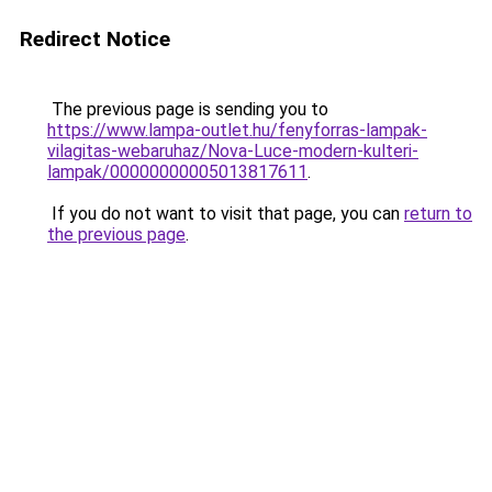
Redirect Notice
The previous page is sending you to
https://www.lampa-outlet.hu/fenyforras-lampak-
vilagitas-webaruhaz/Nova-Luce-modern-kulteri-
lampak/00000000005013817611
.
If you do not want to visit that page, you can
return to
the previous page
.