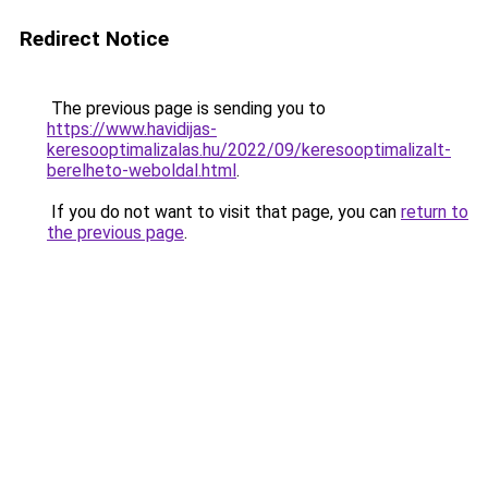
Redirect Notice
The previous page is sending you to
https://www.havidijas-
keresooptimalizalas.hu/2022/09/keresooptimalizalt-
berelheto-weboldal.html
.
If you do not want to visit that page, you can
return to
the previous page
.