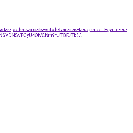
rlas-professzionalis-autofelvasarlas-keszpenzert-gyors-es-
SVFNSVDNSVFQyU4QiVCNm9YJTBFJTk3/
.