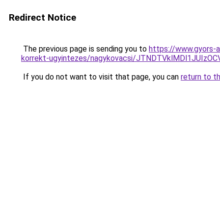
Redirect Notice
The previous page is sending you to
https://www.gyors-a
korrekt-ugyintezes/nagykovacsi/JTNDTVklMDl1JUI
If you do not want to visit that page, you can
return to t