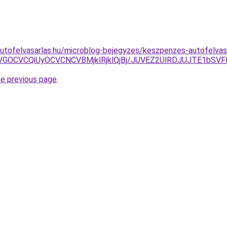
utofelvasarlas.hu/microblog-bejegyzes/keszpenzes-autofelvasa
zOCVGOCVCQiUyOCVCNCVBMjklRjklQjBj/JUVEZ2UlRDJUJTE1b
he previous page
.