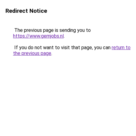
Redirect Notice
The previous page is sending you to
https://www.gemjobs.nl
.
If you do not want to visit that page, you can
return to
the previous page
.