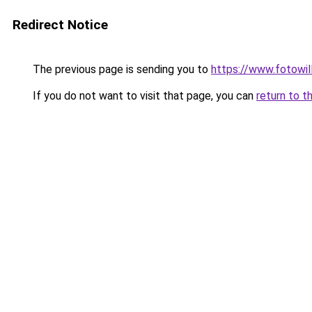
Redirect Notice
The previous page is sending you to
https://www.fotowil
If you do not want to visit that page, you can
return to t