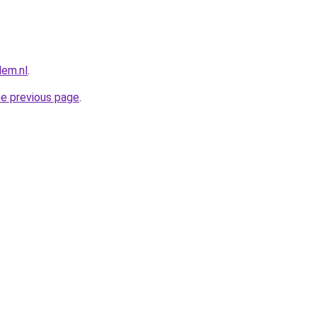
lem.nl
.
he previous page
.