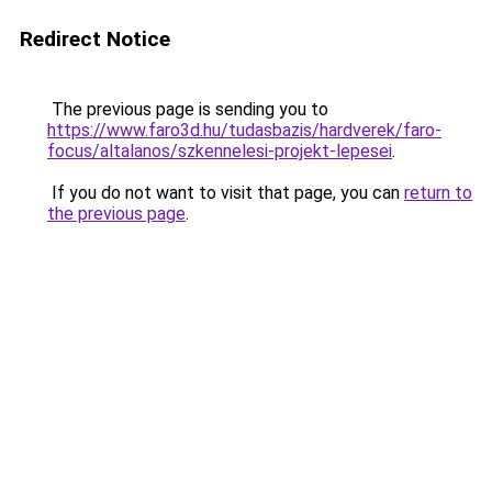
Redirect Notice
The previous page is sending you to
https://www.faro3d.hu/tudasbazis/hardverek/faro-
focus/altalanos/szkennelesi-projekt-lepesei
.
If you do not want to visit that page, you can
return to
the previous page
.