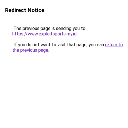
Redirect Notice
The previous page is sending you to
https://www.exploitsports.my.id
.
If you do not want to visit that page, you can
return to
the previous page
.