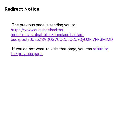
Redirect Notice
The previous page is sending you to
https://www.dugulaselharitas-
mosdo.hu/szolgaltatas/dugulaselharitas-
budapest/JUE5ZSVDOSVCOCU5OCUzQyU3RiVFRGMlMDk
If you do not want to visit that page, you can
return to
the previous page
.