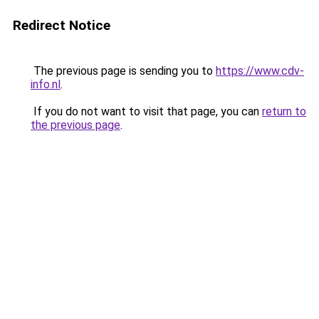
Redirect Notice
The previous page is sending you to
https://www.cdv-
info.nl
.
If you do not want to visit that page, you can
return to
the previous page
.