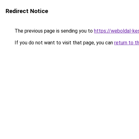
Redirect Notice
The previous page is sending you to
https://weboldal-ke
If you do not want to visit that page, you can
return to t