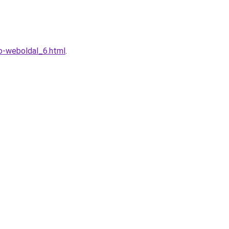
o-weboldal_6.html
.