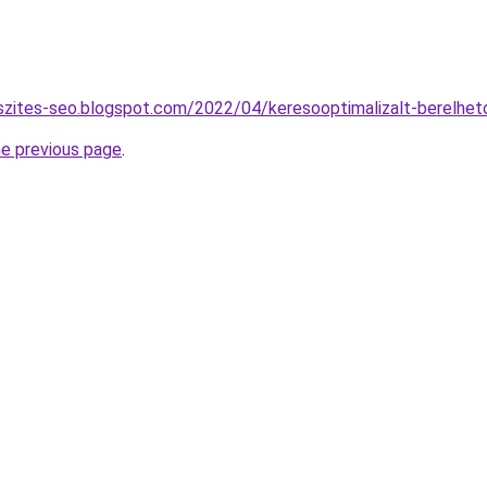
szites-seo.blogspot.com/2022/04/keresooptimalizalt-berelhet
he previous page
.