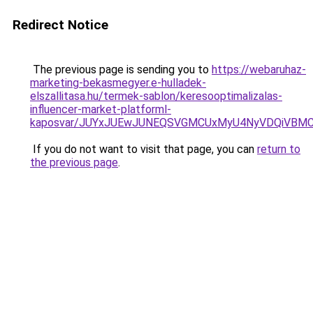
Redirect Notice
The previous page is sending you to
https://webaruhaz-
marketing-bekasmegyer.e-hulladek-
elszallitasa.hu/termek-sablon/keresooptimalizalas-
influencer-market-platforml-
kaposvar/JUYxJUEwJUNEQSVGMCUxMyU4NyVDQiVBMC
If you do not want to visit that page, you can
return to
the previous page
.