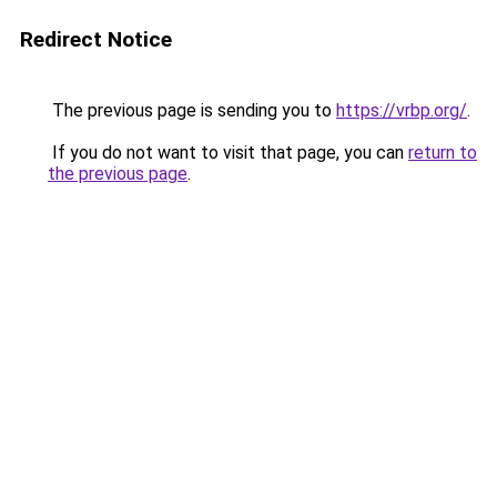
Redirect Notice
The previous page is sending you to
https://vrbp.org/
.
If you do not want to visit that page, you can
return to
the previous page
.