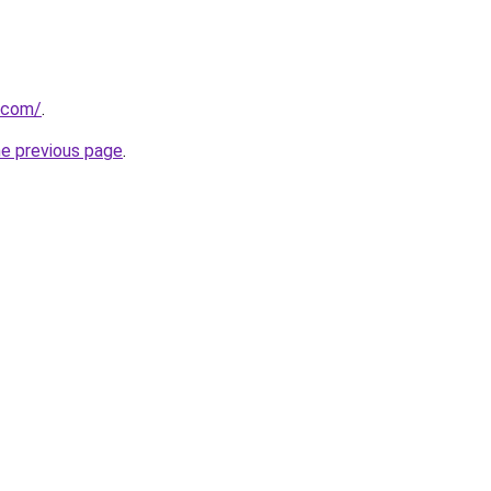
e.com/
.
he previous page
.