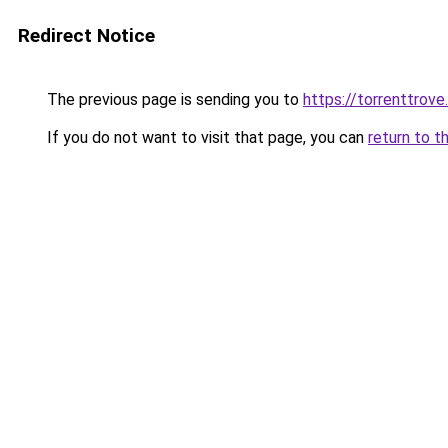
Redirect Notice
The previous page is sending you to
https://torrenttrov
If you do not want to visit that page, you can
return to t