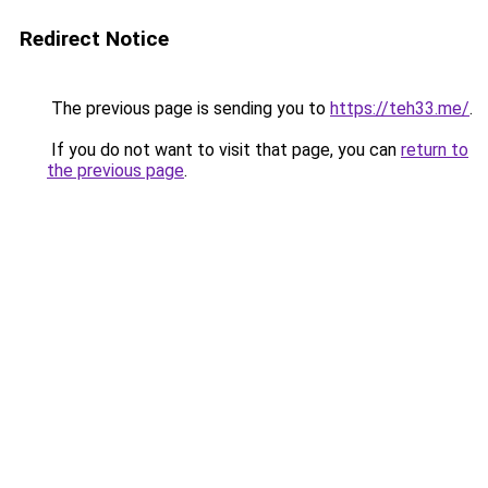
Redirect Notice
The previous page is sending you to
https://teh33.me/
.
If you do not want to visit that page, you can
return to
the previous page
.