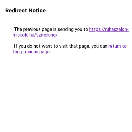
Redirect Notice
The previous page is sending you to
https://ruhaszalon-
miskolc.hu/szmoking/
.
If you do not want to visit that page, you can
return to
the previous page
.