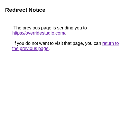
Redirect Notice
The previous page is sending you to
https://overridestudio.com/
.
If you do not want to visit that page, you can
return to
the previous page
.