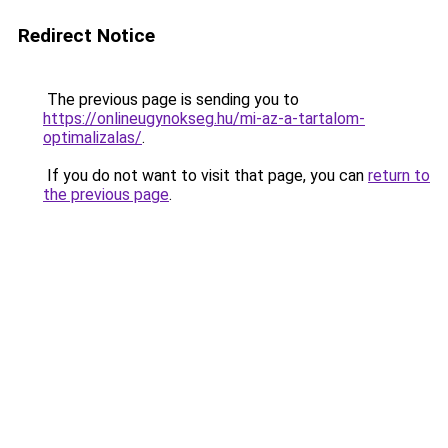
Redirect Notice
The previous page is sending you to
https://onlineugynokseg.hu/mi-az-a-tartalom-
optimalizalas/
.
If you do not want to visit that page, you can
return to
the previous page
.