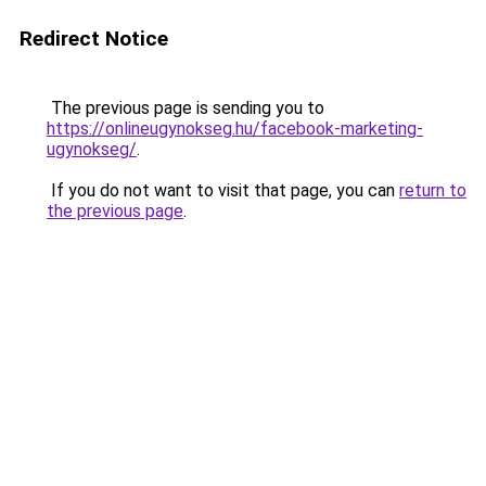
Redirect Notice
The previous page is sending you to
https://onlineugynokseg.hu/facebook-marketing-
ugynokseg/
.
If you do not want to visit that page, you can
return to
the previous page
.