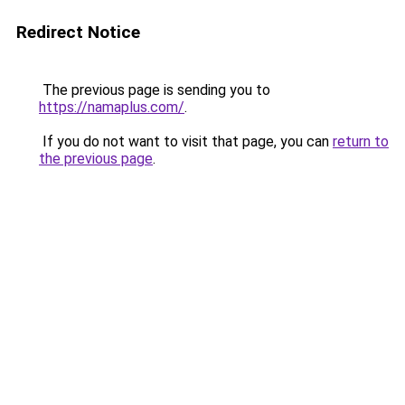
Redirect Notice
The previous page is sending you to
https://namaplus.com/
.
If you do not want to visit that page, you can
return to
the previous page
.