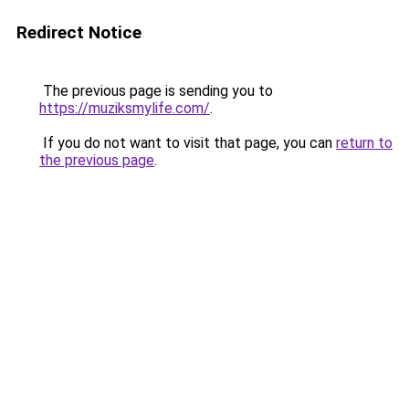
Redirect Notice
The previous page is sending you to
https://muziksmylife.com/
.
If you do not want to visit that page, you can
return to
the previous page
.