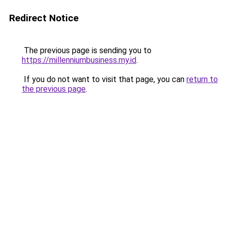
Redirect Notice
The previous page is sending you to
https://millenniumbusiness.my.id
.
If you do not want to visit that page, you can
return to
the previous page
.