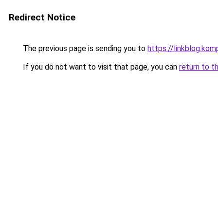
Redirect Notice
The previous page is sending you to
https://linkblog.ko
If you do not want to visit that page, you can
return to t