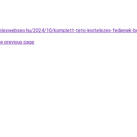
mplexwebseo.hu/2024/10/komplett-teto-kivitelezes-fedjenek-b
he previous page
.