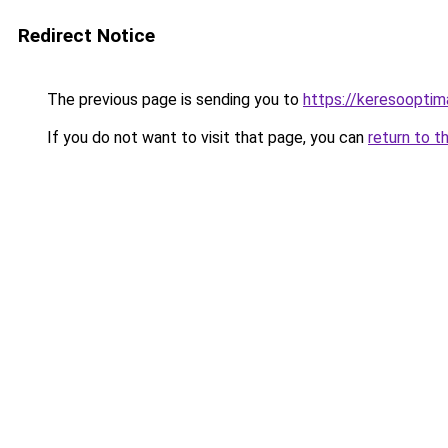
Redirect Notice
The previous page is sending you to
https://keresoopti
If you do not want to visit that page, you can
return to t