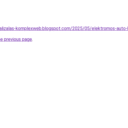
malizalas-komplexweb.blogspot.com/2025/05/elektromos-auto-b
he previous page
.