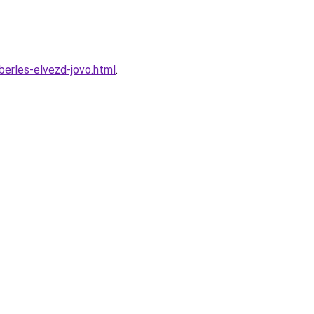
erles-elvezd-jovo.html
.