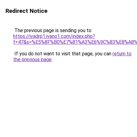
Redirect Notice
The previous page is sending you to
https://ivadrp1.ivano1.com/index.php?
f=47&s=%E5%8F%B0%E7%81%A3%E6%9C%83%E8%A8
If you do not want to visit that page, you can
return to
the previous page
.