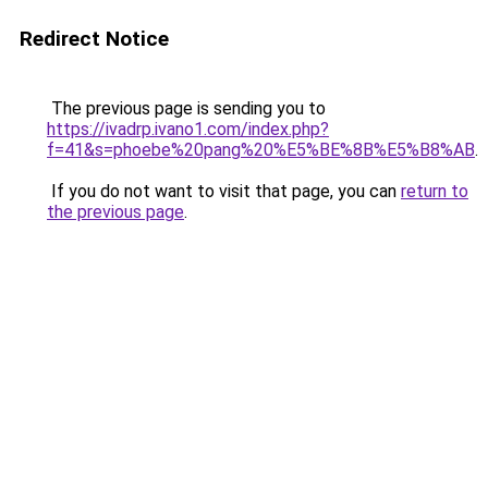
Redirect Notice
The previous page is sending you to
https://ivadrp.ivano1.com/index.php?
f=41&s=phoebe%20pang%20%E5%BE%8B%E5%B8%AB
.
If you do not want to visit that page, you can
return to
the previous page
.