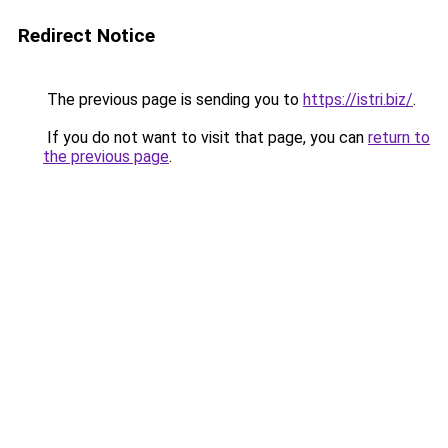
Redirect Notice
The previous page is sending you to
https://istri.biz/
.
If you do not want to visit that page, you can
return to
the previous page
.