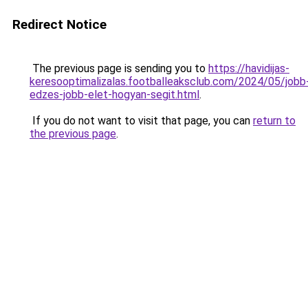
Redirect Notice
The previous page is sending you to
https://havidijas-
keresooptimalizalas.footballeaksclub.com/2024/05/jobb
edzes-jobb-elet-hogyan-segit.html
.
If you do not want to visit that page, you can
return to
the previous page
.