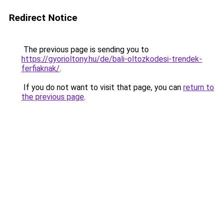
Redirect Notice
The previous page is sending you to
https://gyorioltony.hu/de/bali-oltozkodesi-trendek-
ferfiaknak/
.
If you do not want to visit that page, you can
return to
the previous page
.