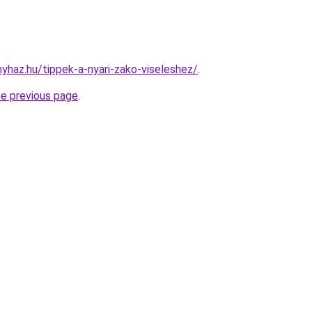
nyhaz.hu/tippek-a-nyari-zako-viseleshez/
.
he previous page
.