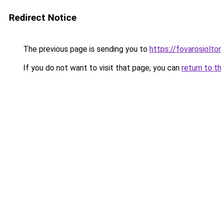
Redirect Notice
The previous page is sending you to
https://fovarosiolto
If you do not want to visit that page, you can
return to t