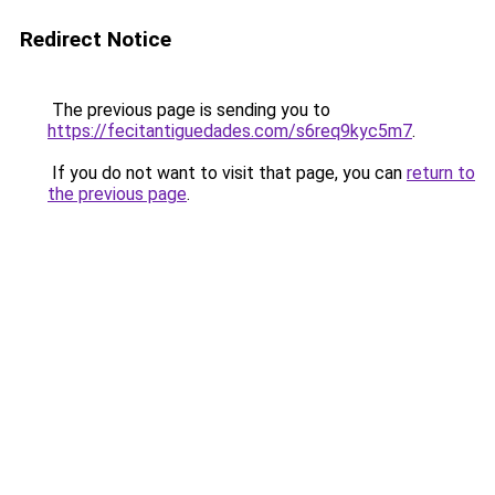
Redirect Notice
The previous page is sending you to
https://fecitantiguedades.com/s6req9kyc5m7
.
If you do not want to visit that page, you can
return to
the previous page
.