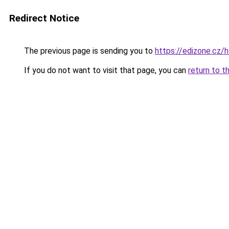
Redirect Notice
The previous page is sending you to
https://edizone.cz/h
If you do not want to visit that page, you can
return to t