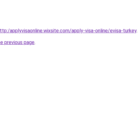
ttp:/applyvisaonline.wixsite.com/apply-visa-online/evisa-turkey
.
he previous page
.