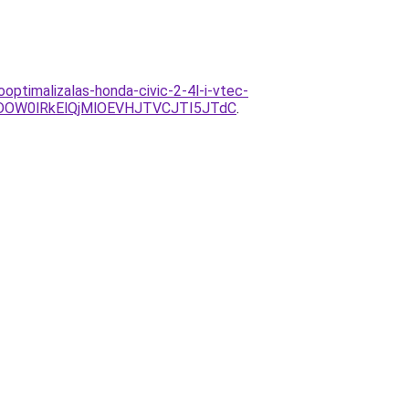
ooptimalizalas-honda-civic-2-4l-i-vtec-
DOW0lRkElQjMlOEVHJTVCJTI5JTdC
.