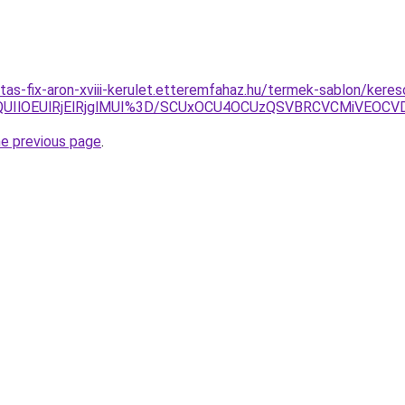
itas-fix-aron-xviii-kerulet.etteremfahaz.hu/termek-sablon/keres
QUIlOEUlRjElRjglMUI%3D/SCUxOCU4OCUzQSVBRCVCMiVEOCV
he previous page
.