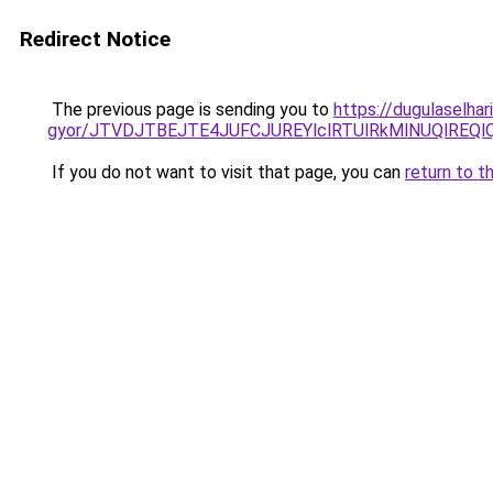
Redirect Notice
The previous page is sending you to
https://dugulaselhar
gyor/JTVDJTBEJTE4JUFCJUREYlclRTUlRkMlNUQlREQl
If you do not want to visit that page, you can
return to t