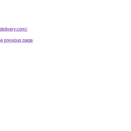
delivery.com/
.
he previous page
.