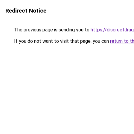
Redirect Notice
The previous page is sending you to
https://discreetdrug
If you do not want to visit that page, you can
return to t