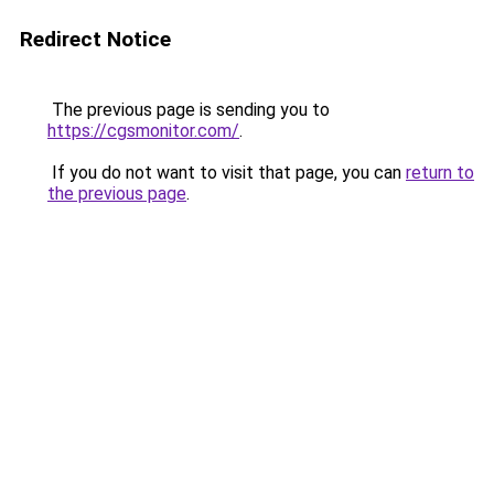
Redirect Notice
The previous page is sending you to
https://cgsmonitor.com/
.
If you do not want to visit that page, you can
return to
the previous page
.