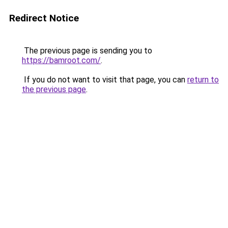
Redirect Notice
The previous page is sending you to
https://bamroot.com/
.
If you do not want to visit that page, you can
return to
the previous page
.