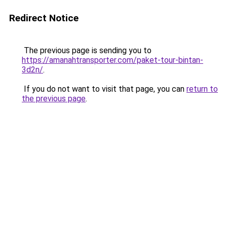
Redirect Notice
The previous page is sending you to
https://amanahtransporter.com/paket-tour-bintan-
3d2n/
.
If you do not want to visit that page, you can
return to
the previous page
.