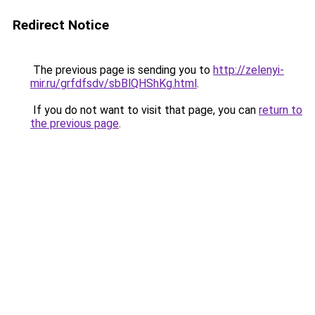
Redirect Notice
The previous page is sending you to
http://zelenyi-
mir.ru/grfdfsdv/sbBlQHShKg.html
.
If you do not want to visit that page, you can
return to
the previous page
.