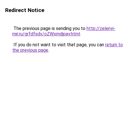
Redirect Notice
The previous page is sending you to
http://zelenyi-
mir.ru/grfdfsdv/oZWxmdjpay.html
.
If you do not want to visit that page, you can
return to
the previous page
.