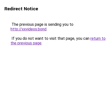
Redirect Notice
The previous page is sending you to
http://xxvideos.bond
.
If you do not want to visit that page, you can
return to
the previous page
.