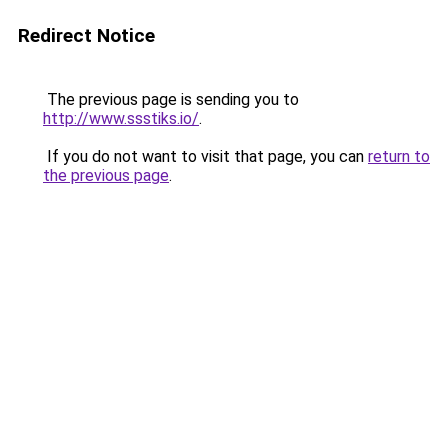
Redirect Notice
The previous page is sending you to
http://www.ssstiks.io/
.
If you do not want to visit that page, you can
return to
the previous page
.