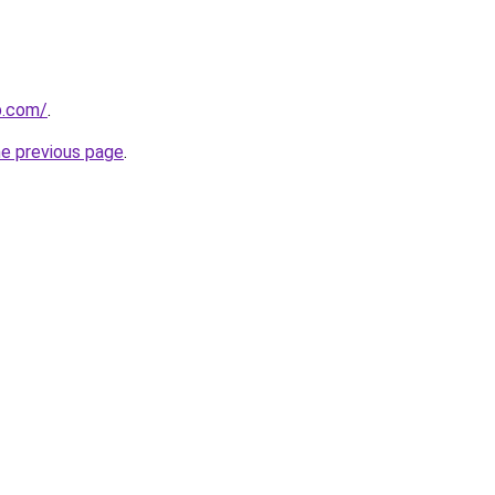
p.com/
.
he previous page
.