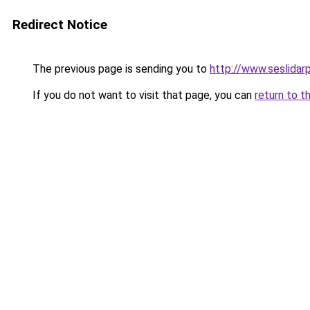
Redirect Notice
The previous page is sending you to
http://www.seslidar
If you do not want to visit that page, you can
return to t