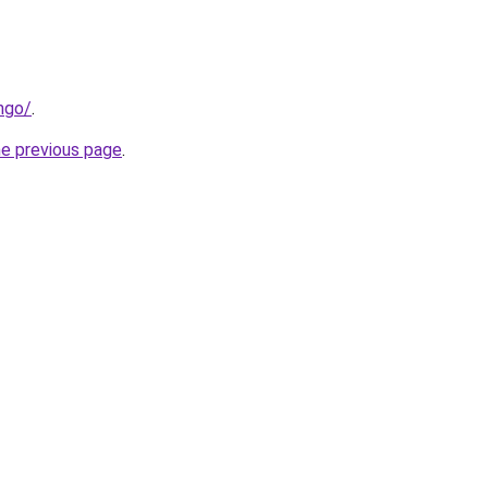
ngo/
.
he previous page
.