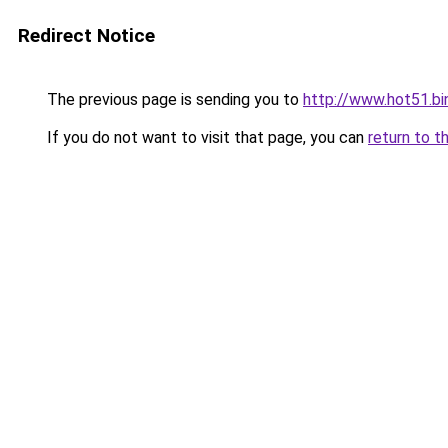
Redirect Notice
The previous page is sending you to
http://www.hot51.bi
If you do not want to visit that page, you can
return to t