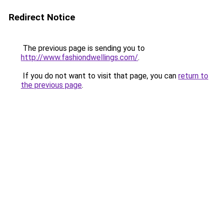
Redirect Notice
The previous page is sending you to
http://www.fashiondwellings.com/
.
If you do not want to visit that page, you can
return to
the previous page
.