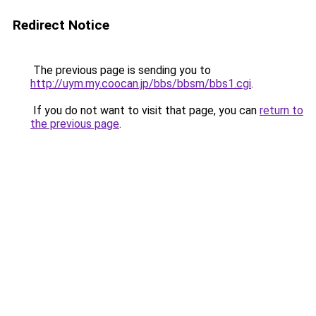
Redirect Notice
The previous page is sending you to
http://uym.my.coocan.jp/bbs/bbsm/bbs1.cgi
.
If you do not want to visit that page, you can
return to
the previous page
.