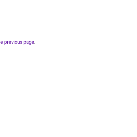
he previous page
.