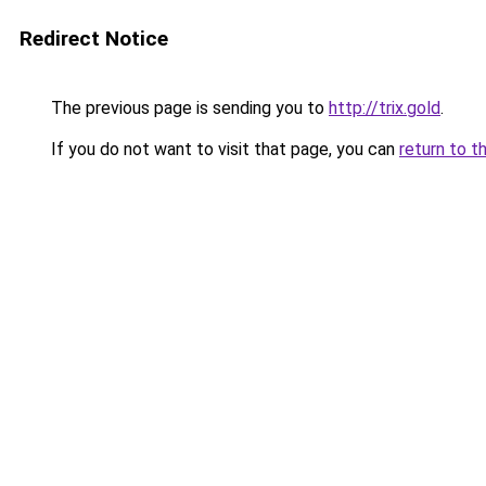
Redirect Notice
The previous page is sending you to
http://trix.gold
.
If you do not want to visit that page, you can
return to t