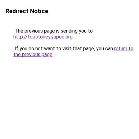
Redirect Notice
The previous page is sending you to
http://topstoney.yupoo.org
.
If you do not want to visit that page, you can
return to
the previous page
.